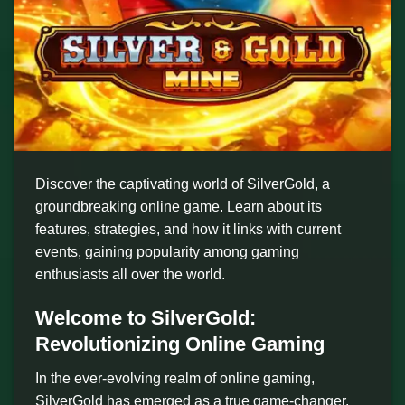
Discover the captivating world of SilverGold, a
groundbreaking online game. Learn about its
features, strategies, and how it links with current
events, gaining popularity among gaming
enthusiasts all over the world.
Welcome to SilverGold:
Revolutionizing Online Gaming
In the ever-evolving realm of online gaming,
SilverGold has emerged as a true game-changer.