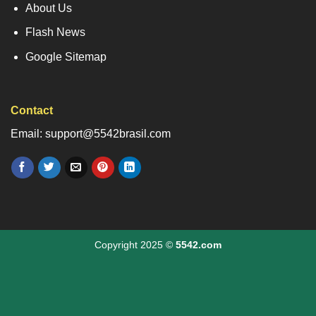
About Us
Flash News
Google Sitemap
Contact
Email: support@5542brasil.com
Copyright 2025 ©
5542.com