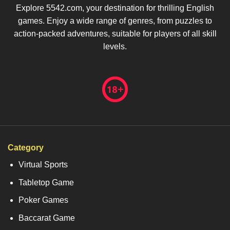
Explore 5542.com, your destination for thrilling English
games. Enjoy a wide range of genres, from puzzles to
action-packed adventures, suitable for players of all skill
levels.
Category
Virtual Sports
Tabletop Game
Poker Games
Baccarat Game