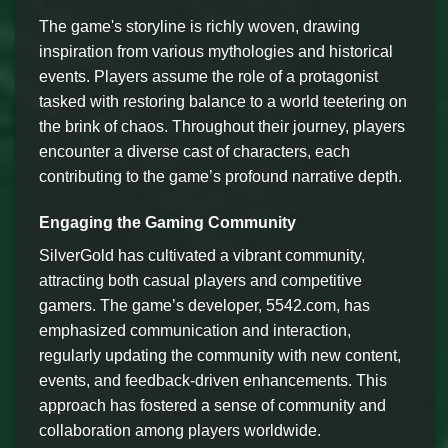
The game's storyline is richly woven, drawing
inspiration from various mythologies and historical
events. Players assume the role of a protagonist
tasked with restoring balance to a world teetering on
the brink of chaos. Throughout their journey, players
encounter a diverse cast of characters, each
contributing to the game’s profound narrative depth.
Engaging the Gaming Community
SilverGold has cultivated a vibrant community,
attracting both casual players and competitive
gamers. The game’s developer, 5542.com, has
emphasized communication and interaction,
regularly updating the community with new content,
events, and feedback-driven enhancements. This
approach has fostered a sense of community and
collaboration among players worldwide.