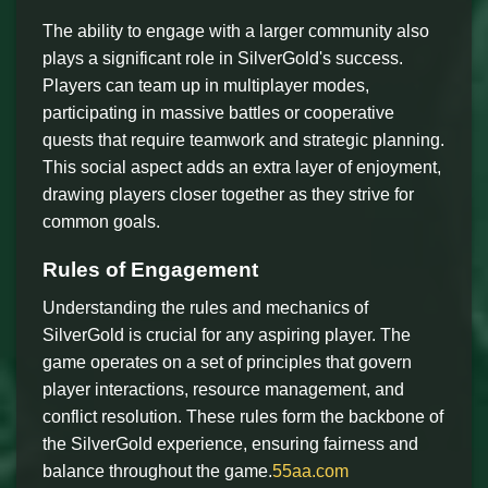
The ability to engage with a larger community also
plays a significant role in SilverGold's success.
Players can team up in multiplayer modes,
participating in massive battles or cooperative
quests that require teamwork and strategic planning.
This social aspect adds an extra layer of enjoyment,
drawing players closer together as they strive for
common goals.
Rules of Engagement
Understanding the rules and mechanics of
SilverGold is crucial for any aspiring player. The
game operates on a set of principles that govern
player interactions, resource management, and
conflict resolution. These rules form the backbone of
the SilverGold experience, ensuring fairness and
balance throughout the game.
55aa.com