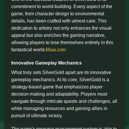
commitment to world-building. Every aspect of the
game, from character design to environmental
details, has been crafted with utmost care. This
dedication to artistry not only enhances the visual
appeal but also enriches the gaming narrative,
allowing players to lose themselves entirely in this
fantastical world.
66aa.com
Innovative Gameplay Mechanics
What truly sets SilverGold apart are its innovative
gameplay mechanics. At its core, SilverGold is a
strategy-based game that emphasizes player
decision-making and adaptability. Players must
navigate through intricate quests and challenges, all
while managing resources and gaining allies in
pursuit of ultimate victory.
The game's resource management system is akin to