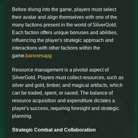
Before diving into the game, players must select
their avatar and align themselves with one of the
many factions present in the world of SilverGold.
Each faction offers unique bonuses and abilities,
influencing the player's strategic approach and
interactions with other factions within the
game.
baronesapg
Resource management is a pivotal aspect of
SilverGold. Players must collect resources, such as
silver and gold, timber, and magical artifacts, which
can be traded, spent, or saved. The balance of
resource acquisition and expenditure dictates a
player's success, requiring foresight and strategic
planning.
Strategic Combat and Collaboration