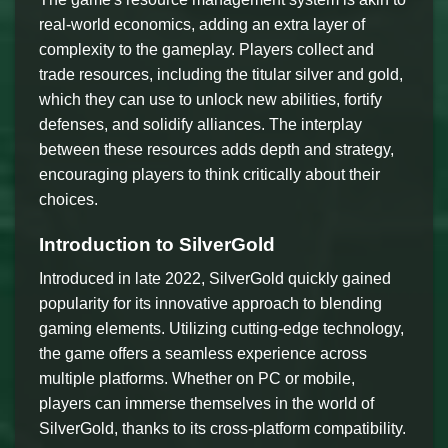
real-world economics, adding an extra layer of
complexity to the gameplay. Players collect and
trade resources, including the titular silver and gold,
which they can use to unlock new abilities, fortify
defenses, and solidify alliances. The interplay
between these resources adds depth and strategy,
encouraging players to think critically about their
choices.
Introduction to SilverGold
Introduced in late 2022, SilverGold quickly gained
popularity for its innovative approach to blending
gaming elements. Utilizing cutting-edge technology,
the game offers a seamless experience across
multiple platforms. Whether on PC or mobile,
players can immerse themselves in the world of
SilverGold, thanks to its cross-platform compatibility.