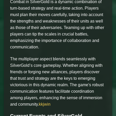
Combat in SilverGold is a dynamic combination of
turn-based strategy and real-time action. Players
must plan their moves carefully, taking into account
the strengths and weaknesses of their units as well
as those of their adversaries. Teaming up with other
players can tip the scales in crucial battles,
emphasizing the importance of collaboration and
communication.
The multiplayer aspect blends seamlessly with
SilverGold’s core gameplay. Whether aligning with
friends or forging new alliances, players discover
that trust and strategy are the keys to emerging
victorious in this dynamic realm. The game's robust
communication features facilitate coordination
among players, enhancing the sense of immersion
and community.
kkjwin
Current Events and SilverGold