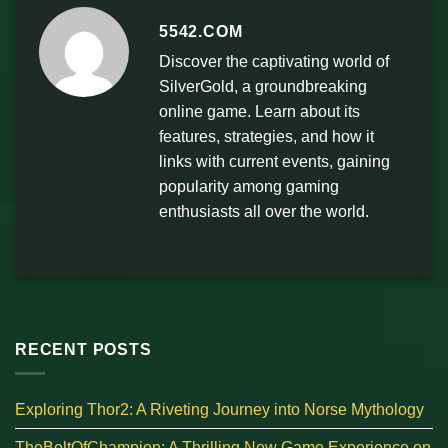
5542.COM
Discover the captivating world of
SilverGold, a groundbreaking
online game. Learn about its
features, strategies, and how it
links with current events, gaining
popularity among gaming
enthusiasts all over the world.
RECENT POSTS
Exploring Thor2: A Riveting Journey into Norse Mythology
TheBeltOfChampion: A Thrilling New Game Experience on