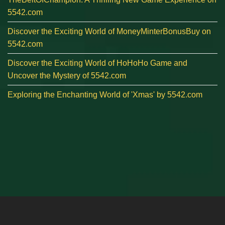
5542.com
Discover the Exciting World of MoneyMinterBonusBuy on
5542.com
Discover the Exciting World of HoHoHo Game and
Uncover the Mystery of 5542.com
Exploring the Enchanting World of 'Xmas' by 5542.com