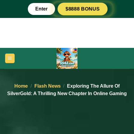
Skip
Enter
$8888 BONUS
to
content
Home
/
Flash News
/
Exploring The Allure Of
SilverGold: A Thrilling New Chapter In Online Gaming