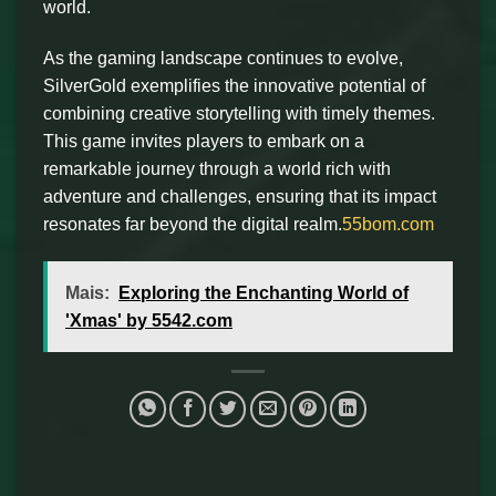
world.
As the gaming landscape continues to evolve,
SilverGold exemplifies the innovative potential of
combining creative storytelling with timely themes.
This game invites players to embark on a
remarkable journey through a world rich with
adventure and challenges, ensuring that its impact
resonates far beyond the digital realm.
55bom.com
Mais:
Exploring the Enchanting World of
'Xmas' by 5542.com