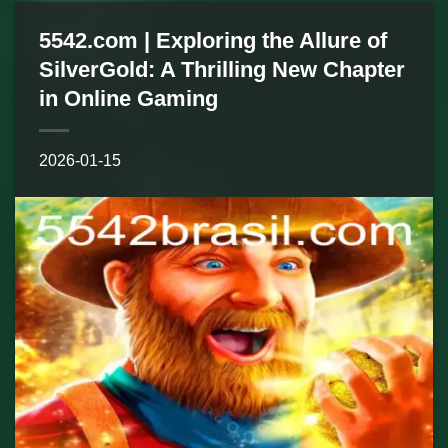
5542.com | Exploring the Allure of
SilverGold: A Thrilling New Chapter
in Online Gaming
2026-01-15