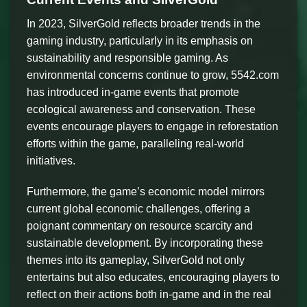
In 2023, SilverGold reflects broader trends in the
gaming industry, particularly in its emphasis on
sustainability and responsible gaming. As
environmental concerns continue to grow, 5542.com
has introduced in-game events that promote
ecological awareness and conservation. These
events encourage players to engage in reforestation
efforts within the game, paralleling real-world
initiatives.
Furthermore, the game’s economic model mirrors
current global economic challenges, offering a
poignant commentary on resource scarcity and
sustainable development. By incorporating these
themes into its gameplay, SilverGold not only
entertains but also educates, encouraging players to
reflect on their actions both in-game and in the real