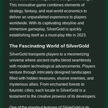
This innovative game combines elements of
strategy, fantasy, and real-world economics to
deliver an unparalleled experience to players
worldwide. With its captivating storyline and
immersive gameplay, SilverGold is quickly
establishing itself as a must-play title in 2023.
The Fascinating World of SilverGold
SilverGold transports players to a mesmerizing
universe where ancient myths blend seamlessly
with modern technological advancements. Players
venture through intricately designed landscapes
filled with hidden treasures, elusive enemies, and
mysterious allies. From enchanted forests to
futuristic cities, each locale in SilverGold is a
testament to the creative prowess of its developers.
One of the standout features of SilverGold is its