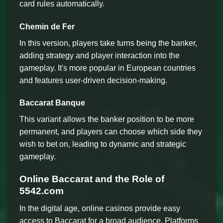
card rules automatically.
Chemin de Fer
In this version, players take turns being the banker,
adding strategy and player interaction into the
gameplay. It's more popular in European countries
and features user-driven decision-making.
Baccarat Banque
This variant allows the banker position to be more
permanent, and players can choose which side they
wish to bet on, leading to dynamic and strategic
gameplay.
Online Baccarat and the Role of
5542.com
In the digital age, online casinos provide easy
access to Baccarat for a broad audience. Platforms