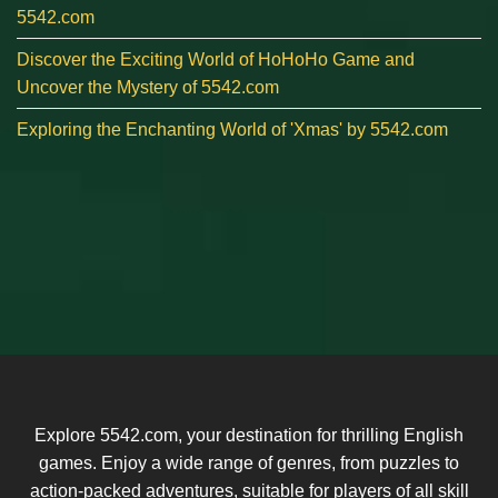
5542.com
Discover the Exciting World of HoHoHo Game and
Uncover the Mystery of 5542.com
Exploring the Enchanting World of 'Xmas' by 5542.com
Explore 5542.com, your destination for thrilling English
games. Enjoy a wide range of genres, from puzzles to
action-packed adventures, suitable for players of all skill