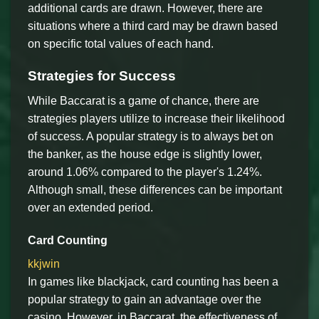
additional cards are drawn. However, there are
situations where a third card may be drawn based
on specific total values of each hand.
Strategies for Success
While Baccarat is a game of chance, there are
strategies players utilize to increase their likelihood
of success. A popular strategy is to always bet on
the banker, as the house edge is slightly lower,
around 1.06% compared to the player's 1.24%.
Although small, these differences can be important
over an extended period.
Card Counting
kkjwin
In games like blackjack, card counting has been a
popular strategy to gain an advantage over the
casino. However, in Baccarat, the effectiveness of