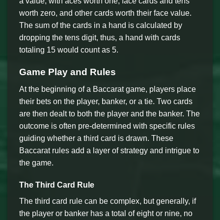
a value, with aces worth one, face cards and tens
worth zero, and other cards worth their face value.
The sum of the cards in a hand is calculated by
dropping the tens digit, thus, a hand with cards
totaling 15 would count as 5.
Game Play and Rules
At the beginning of a Baccarat game, players place
their bets on the player, banker, or a tie. Two cards
are then dealt to both the player and the banker. The
outcome is often pre-determined with specific rules
guiding whether a third card is drawn. These
Baccarat rules add a layer of strategy and intrigue to
the game.
The Third Card Rule
The third card rule can be complex, but generally, if
the player or banker has a total of eight or nine, no