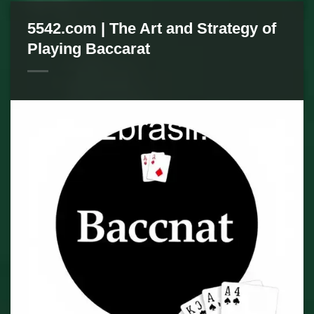
5542.com | The Art and Strategy of
Playing Baccarat