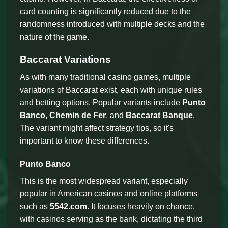
card counting is significantly reduced due to the
randomness introduced with multiple decks and the
nature of the game.
Baccarat Variations
As with many traditional casino games, multiple
variations of Baccarat exist, each with unique rules
and betting options. Popular variants include
Punto
Banco
,
Chemin de Fer
, and
Baccarat Banque
.
The variant might affect strategy tips, so it's
important to know these differences.
Punto Banco
This is the most widespread variant, especially
popular in American casinos and online platforms
such as
5542.com
. It focuses heavily on chance,
with casinos serving as the bank, dictating the third