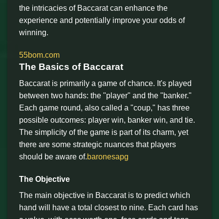
the intricacies of Baccarat can enhance the
experience and potentially improve your odds of
winning.
55bom.com
The Basics of Baccarat
Baccarat is primarily a game of chance. It's played
between two hands: the "player" and the "banker."
Each game round, also called a "coup," has three
possible outcomes: player win, banker win, and tie.
The simplicity of the game is part of its charm, yet
there are some strategic nuances that players
should be aware of.
baronesapg
The Objective
The main objective in Baccarat is to predict which
hand will have a total closest to nine. Each card has