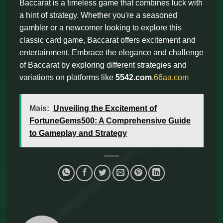
Baccarat is a timeless game that combines luck with
a hint of strategy. Whether you're a seasoned
gambler or a newcomer looking to explore this
classic card game, Baccarat offers excitement and
entertainment. Embrace the elegance and challenge
of Baccarat by exploring different strategies and
variations on platforms like
5542.com
.
66aa.com
Mais:
Unveiling the Excitement of
FortuneGems500: A Comprehensive Guide
to Gameplay and Strategy