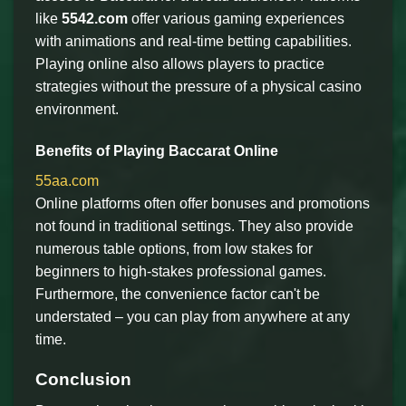
like
5542.com
offer various gaming experiences
with animations and real-time betting capabilities.
Playing online also allows players to practice
strategies without the pressure of a physical casino
environment.
Benefits of Playing Baccarat Online
55aa.com
Online platforms often offer bonuses and promotions
not found in traditional settings. They also provide
numerous table options, from low stakes for
beginners to high-stakes professional games.
Furthermore, the convenience factor can't be
understated – you can play from anywhere at any
time.
Conclusion