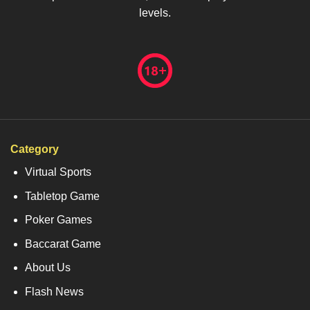
levels.
Category
Virtual Sports
Tabletop Game
Poker Games
Baccarat Game
About Us
Flash News