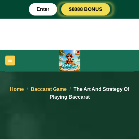
Skip
$8888 BONUS
Enter
to
content
Home
/
Baccarat Game
/
The Art And Strategy Of
Playing Baccarat