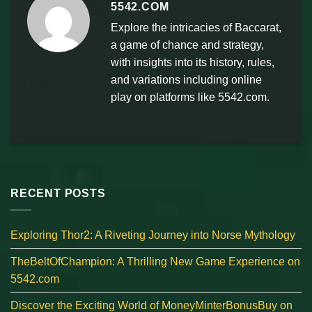
5542.COM
Explore the intricacies of Baccarat,
a game of chance and strategy,
with insights into its history, rules,
and variations including online
play on platforms like 5542.com.
RECENT POSTS
Exploring Thor2: A Riveting Journey into Norse Mythology
TheBeltOfChampion: A Thrilling New Game Experience on
5542.com
Discover the Exciting World of MoneyMinterBonusBuy on