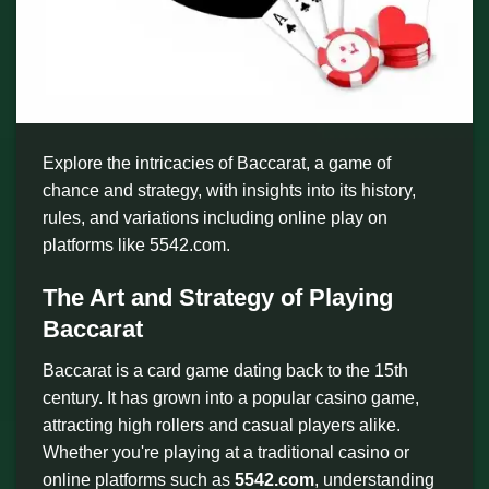
Explore the intricacies of Baccarat, a game of
chance and strategy, with insights into its history,
rules, and variations including online play on
platforms like 5542.com.
The Art and Strategy of Playing
Baccarat
Baccarat is a card game dating back to the 15th
century. It has grown into a popular casino game,
attracting high rollers and casual players alike.
Whether you're playing at a traditional casino or
online platforms such as
5542.com
, understanding