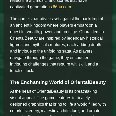
reflect the art, music, and stories that have
captivated generations.
66aa.com
The game's narrative is set against the backdrop of
an ancient kingdom where players embark on a
quest for wealth, power, and prestige. Characters in
OrientalBeauty are inspired by legendary historical
figures and mythical creatures, each adding depth
and intrigue to the unfolding saga. As players
navigate through the game, they encounter
intriguing challenges that require wit, skill, and a
touch of luck.
The Enchanting World of OrientalBeauty
At the heart of OrientalBeauty is its breathtaking
visual appeal. The game features intricately
designed graphics that bring to life a world filled with
colorful scenery, majestic architecture, and ornate