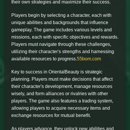
their own strategies and maximize their success.
Players begin by selecting a character, each with
unique abilities and backgrounds that influence
gameplay. The game includes various levels and
missions, each with specific objectives and rewards.
Players must navigate through these challenges,
utilizing their character's strengths and harnessing
available resources to progress.
55bom.com
Key to success in OrientalBeauty is strategic
planning. Players must make decisions that affect
their character's development, manage resources
wisely, and form alliances or rivalries with other
players. The game also features a trading system,
allowing players to acquire necessary items and
exchange resources for mutual benefit.
As players advance, they unlock new abilities and