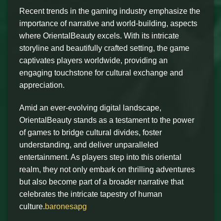
Recent trends in the gaming industry emphasize the
importance of narrative and world-building, aspects
where OrientalBeauty excels. With its intricate
storyline and beautifully crafted setting, the game
captivates players worldwide, providing an
engaging touchstone for cultural exchange and
appreciation.
Amid an ever-evolving digital landscape,
OrientalBeauty stands as a testament to the power
of games to bridge cultural divides, foster
understanding, and deliver unparalleled
entertainment. As players step into this oriental
realm, they not only embark on thrilling adventures
but also become part of a broader narrative that
celebrates the intricate tapestry of human
culture.
baronesapg