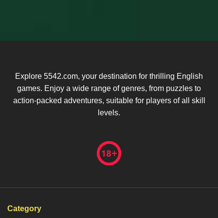
Explore 5542.com, your destination for thrilling English
games. Enjoy a wide range of genres, from puzzles to
action-packed adventures, suitable for players of all skill
levels.
Category