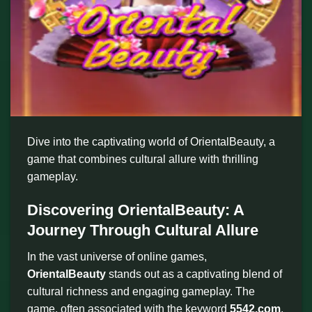
Dive into the captivating world of OrientalBeauty, a
game that combines cultural allure with thrilling
gameplay.
Discovering OrientalBeauty: A
Journey Through Cultural Allure
In the vast universe of online games,
OrientalBeauty
stands out as a captivating blend of
cultural richness and engaging gameplay. The
game, often associated with the keyword
5542.com
,