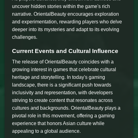
uncover hidden stories within the game's rich
narrative. OrientalBeauty encourages exploration
and experimentation, rewarding players who delve
deeper into its mysteries and adapt to its evolving
challenges.
Current Events and Cultural Influence
The release of OrientalBeauty coincides with a
growing interest in games that celebrate cultural
heritage and storytelling. In today's gaming
landscape, there is a significant push towards
inclusivity and representation, with developers
striving to create content that resonates across
cultures and backgrounds. OrientalBeauty plays a
pivotal role in this movement, offering a gaming
experience that honors Asian culture while
appealing to a global audience.