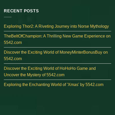
RECENT POSTS
Exploring Thor2: A Riveting Journey into Norse Mythology
TheBeltOfChampion: A Thrilling New Game Experience on
5542.com
Discover the Exciting World of MoneyMinterBonusBuy on
5542.com
Discover the Exciting World of HoHoHo Game and
Uncover the Mystery of 5542.com
Exploring the Enchanting World of 'Xmas' by 5542.com