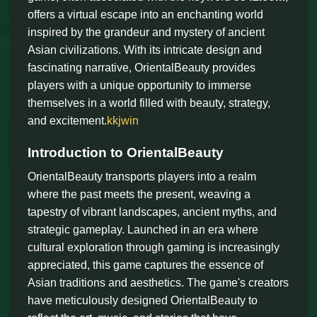
offers a virtual escape into an enchanting world
inspired by the grandeur and mystery of ancient
Asian civilizations. With its intricate design and
fascinating narrative, OrientalBeauty provides
players with a unique opportunity to immerse
themselves in a world filled with beauty, strategy,
and excitement.
kkjwin
Introduction to OrientalBeauty
OrientalBeauty transports players into a realm
where the past meets the present, weaving a
tapestry of vibrant landscapes, ancient myths, and
strategic gameplay. Launched in an era where
cultural exploration through gaming is increasingly
appreciated, this game captures the essence of
Asian traditions and aesthetics. The game's creators
have meticulously designed OrientalBeauty to