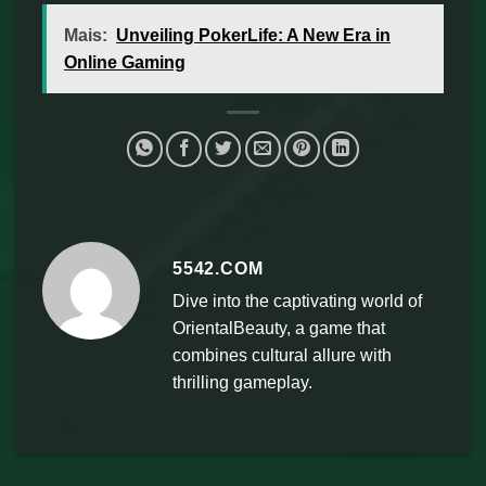
Mais:
Unveiling PokerLife: A New Era in
Online Gaming
5542.COM
Dive into the captivating world of
OrientalBeauty, a game that
combines cultural allure with
thrilling gameplay.