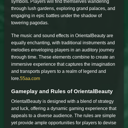
symbols. Players will find themselves wandering
through lush gardens, exploring grand palaces, and
engaging in epic battles under the shadow of
towering pagodas.
The music and sound effects in OrientalBeauty are
equally enchanting, with traditional instruments and
melodies enveloping players in an auditory journey
through time. These elements combine to create an
immersive experience that captures the imagination
and transports players to a realm of legend and
lore.
55aa.com
Gameplay and Rules of OrientalBeauty
OrientalBeauty is designed with a blend of strategy
and luck, offering a dynamic gaming experience that
appeals to a diverse audience. The rules are simple
yet provide ample opportunities for players to devise