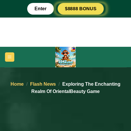
Skip
Enter
$8888 BONUS
to
content
Home
/
Flash News
/
Exploring The Enchanting
Realm Of OrientalBeauty Game