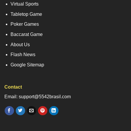
Virtual Sports
Tabletop Game
Poker Games
Baccarat Game
About Us
Flash News
Google Sitemap
Contact
Email: support@5542brasil.com