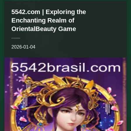
5542.com | Exploring the
Enchanting Realm of
OrientalBeauty Game
2026-01-04