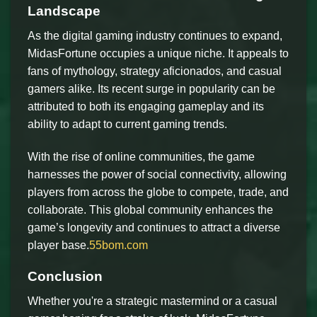
Landscape
As the digital gaming industry continues to expand,
MidasFortune occupies a unique niche. It appeals to
fans of mythology, strategy aficionados, and casual
gamers alike. Its recent surge in popularity can be
attributed to both its engaging gameplay and its
ability to adapt to current gaming trends.
With the rise of online communities, the game
harnesses the power of social connectivity, allowing
players from across the globe to compete, trade, and
collaborate. This global community enhances the
game’s longevity and continues to attract a diverse
player base.
55bom.com
Conclusion
Whether you're a strategic mastermind or a casual