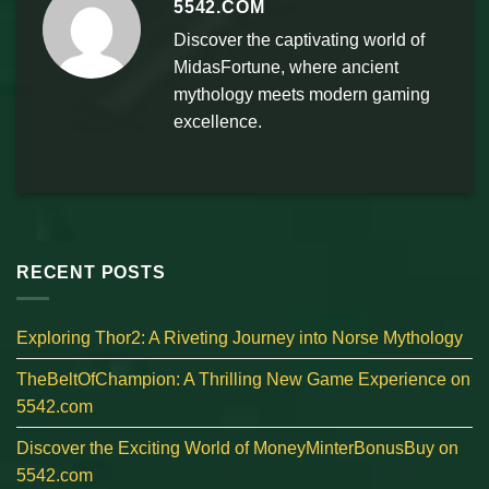
5542.COM
Discover the captivating world of
MidasFortune, where ancient
mythology meets modern gaming
excellence.
RECENT POSTS
Exploring Thor2: A Riveting Journey into Norse Mythology
TheBeltOfChampion: A Thrilling New Game Experience on
5542.com
Discover the Exciting World of MoneyMinterBonusBuy on
5542.com