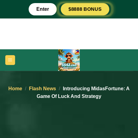
Skip
$8888 BONUS
Enter
to
content
Home
/
Flash News
/
Introducing MidasFortune: A
Game Of Luck And Strategy