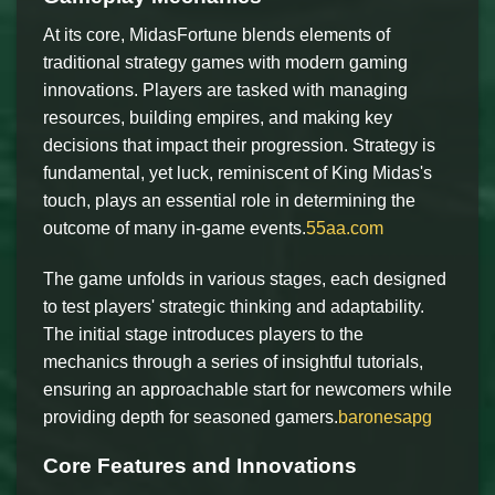
At its core, MidasFortune blends elements of
traditional strategy games with modern gaming
innovations. Players are tasked with managing
resources, building empires, and making key
decisions that impact their progression. Strategy is
fundamental, yet luck, reminiscent of King Midas's
touch, plays an essential role in determining the
outcome of many in-game events.
55aa.com
The game unfolds in various stages, each designed
to test players' strategic thinking and adaptability.
The initial stage introduces players to the
mechanics through a series of insightful tutorials,
ensuring an approachable start for newcomers while
providing depth for seasoned gamers.
baronesapg
Core Features and Innovations