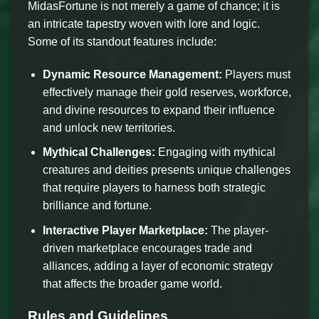
MidasFortune is not merely a game of chance; it is
an intricate tapestry woven with lore and logic.
Some of its standout features include:
Dynamic Resource Management:
Players must
effectively manage their gold reserves, workforce,
and divine resources to expand their influence
and unlock new territories.
Mythical Challenges:
Engaging with mythical
creatures and deities presents unique challenges
that require players to harness both strategic
brilliance and fortune.
Interactive Player Marketplace:
The player-
driven marketplace encourages trade and
alliances, adding a layer of economic strategy
that affects the broader game world.
Rules and Guidelines