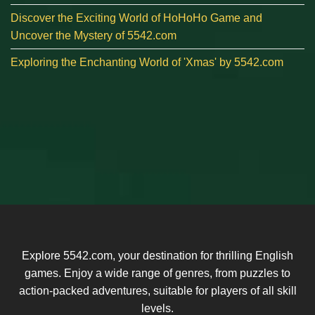
Discover the Exciting World of HoHoHo Game and
Uncover the Mystery of 5542.com
Exploring the Enchanting World of 'Xmas' by 5542.com
Explore 5542.com, your destination for thrilling English
games. Enjoy a wide range of genres, from puzzles to
action-packed adventures, suitable for players of all skill
levels.