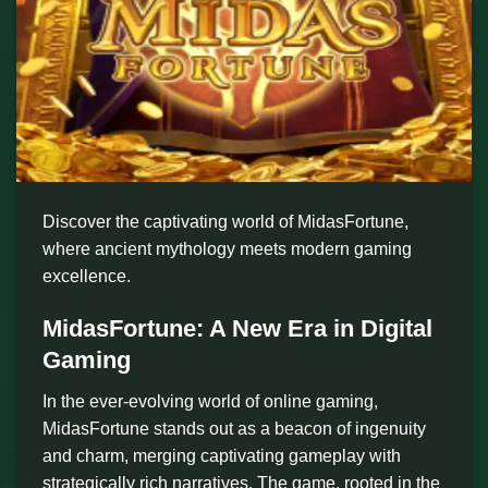
Discover the captivating world of MidasFortune,
where ancient mythology meets modern gaming
excellence.
MidasFortune: A New Era in Digital
Gaming
In the ever-evolving world of online gaming,
MidasFortune stands out as a beacon of ingenuity
and charm, merging captivating gameplay with
strategically rich narratives. The game, rooted in the