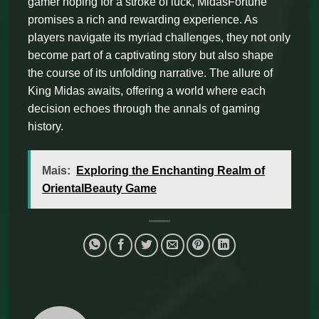
gamer hoping for a stroke of luck, MidasFortune
promises a rich and rewarding experience. As
players navigate its myriad challenges, they not only
become part of a captivating story but also shape
the course of its unfolding narrative. The allure of
King Midas awaits, offering a world where each
decision echoes through the annals of gaming
history.
Mais:
Exploring the Enchanting Realm of
OrientalBeauty Game