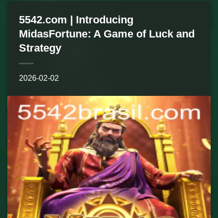
5542.com | Introducing
MidasFortune: A Game of Luck and
Strategy
2026-02-02