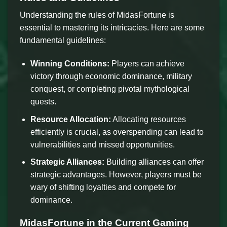
Understanding the rules of MidasFortune is
essential to mastering its intricacies. Here are some
fundamental guidelines:
Winning Conditions:
Players can achieve
victory through economic dominance, military
conquest, or completing pivotal mythological
quests.
Resource Allocation:
Allocating resources
efficiently is crucial, as overspending can lead to
vulnerabilities and missed opportunities.
Strategic Alliances:
Building alliances can offer
strategic advantages. However, players must be
wary of shifting loyalties and compete for
dominance.
MidasFortune in the Current Gaming