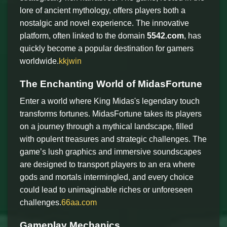
lore of ancient mythology, offers players both a
nostalgic and novel experience. The innovative
platform, often linked to the domain
5542.com
, has
quickly become a popular destination for gamers
worldwide.
kkjwin
The Enchanting World of MidasFortune
Enter a world where King Midas's legendary touch
transforms fortunes. MidasFortune takes its players
on a journey through a mythical landscape, filled
with opulent treasures and strategic challenges. The
game’s lush graphics and immersive soundscapes
are designed to transport players to an era where
gods and mortals intermingled, and every choice
could lead to unimaginable riches or unforeseen
challenges.
66aa.com
Gameplay Mechanics