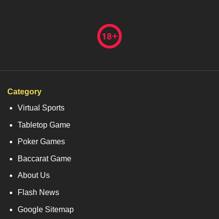
Category
Virtual Sports
Tabletop Game
Poker Games
Baccarat Game
About Us
Flash News
Google Sitemap