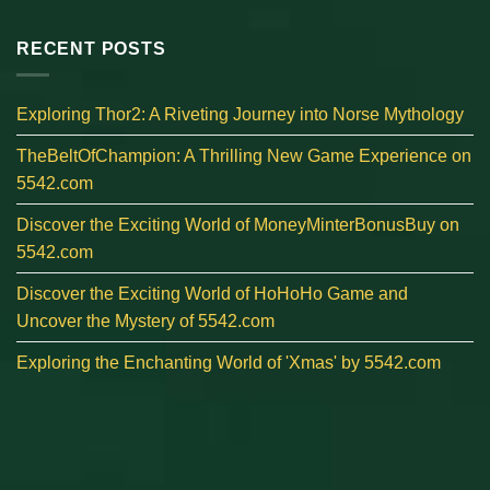
RECENT POSTS
Exploring Thor2: A Riveting Journey into Norse Mythology
TheBeltOfChampion: A Thrilling New Game Experience on
5542.com
Discover the Exciting World of MoneyMinterBonusBuy on
5542.com
Discover the Exciting World of HoHoHo Game and
Uncover the Mystery of 5542.com
Exploring the Enchanting World of 'Xmas' by 5542.com