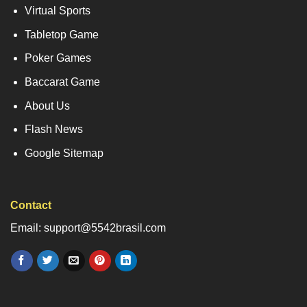
Virtual Sports
Tabletop Game
Poker Games
Baccarat Game
About Us
Flash News
Google Sitemap
Contact
Email: support@5542brasil.com