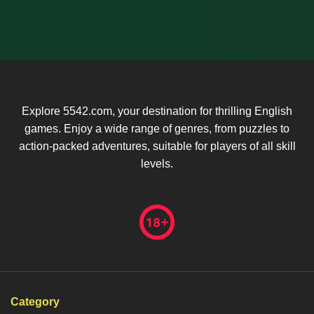
Explore 5542.com, your destination for thrilling English
games. Enjoy a wide range of genres, from puzzles to
action-packed adventures, suitable for players of all skill
levels.
Category