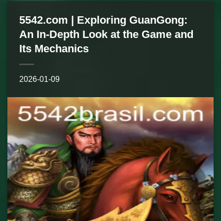
5542.com | Exploring GuanGong:
An In-Depth Look at the Game and
Its Mechanics
2026-01-09