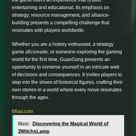
entertaining and educational. Its emphasis on
strategy, resource management, and alliance-
building presents a compelling challenge that
resonates with players worldwide.
Whether you are a history enthusiast, a strategy
game aficionado, or someone exploring the gaming
world for the first time, GuanGong presents an
opportunity to immerse yourself in an intricate web
of decisions and consequences. It invites players to
step into the shoes of historical figures, crafting their
own stories in a world where every move resonates
through the ages.
66aa.com
Mais:
Discovering the Magical World of
3WitchsLamp