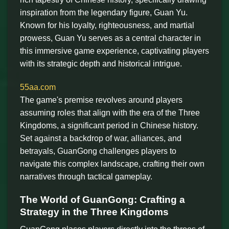
inspiration from the legendary figure, Guan Yu.
Known for his loyalty, righteousness, and martial
prowess, Guan Yu serves as a central character in
this immersive game experience, captivating players
with its strategic depth and historical intrigue.
55aa.com
The game's premise revolves around players
assuming roles that align with the era of the Three
Kingdoms, a significant period in Chinese history.
Set against a backdrop of war, alliances, and
betrayals, GuanGong challenges players to
navigate this complex landscape, crafting their own
narratives through tactical gameplay.
The World of GuanGong: Crafting a
Strategy in the Three Kingdoms