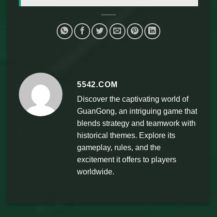
5542.COM
Discover the captivating world of
GuanGong, an intriguing game that
blends strategy and teamwork with
historical themes. Explore its
gameplay, rules, and the
excitement it offers to players
worldwide.