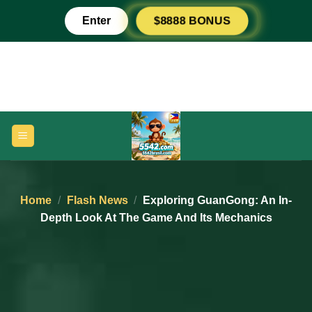
Skip
Enter
$8888 BONUS
to
content
Home
/
Flash News
/
Exploring GuanGong: An In-
Depth Look At The Game And Its Mechanics