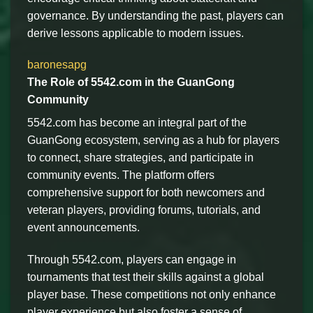
governance. By understanding the past, players can
derive lessons applicable to modern issues.
baronesapg
The Role of 5542.com in the GuanGong
Community
5542.com has become an integral part of the
GuanGong ecosystem, serving as a hub for players
to connect, share strategies, and participate in
community events. The platform offers
comprehensive support for both newcomers and
veteran players, providing forums, tutorials, and
event announcements.
Through 5542.com, players can engage in
tournaments that test their skills against a global
player base. These competitions not only enhance
player experience but also foster a sense of