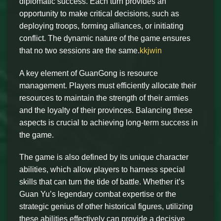
diplomatic success. Each turn provides an
opportunity to make critical decisions, such as
deploying troops, forming alliances, or initiating
conflict. The dynamic nature of the game ensures
that no two sessions are the same.
kkjwin
A key element of GuanGong is resource
management. Players must efficiently allocate their
resources to maintain the strength of their armies
and the loyalty of their provinces. Balancing these
aspects is crucial to achieving long-term success in
the game.
The game is also defined by its unique character
abilities, which allow players to harness special
skills that can turn the tide of battle. Whether it’s
Guan Yu’s legendary combat expertise or the
strategic genius of other historical figures, utilizing
these abilities effectively can provide a decisive