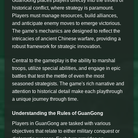
GuanGong places players directly into the throes of
historical conflict, where strategy is paramount.
Players must manage resources, build alliances,
and anticipate enemy moves to emerge victorious.
The game's mechanics are designed to reflect the
intricacies of ancient Chinese warfare, providing a
robust framework for strategic innovation.
Central to the gameplay is the ability to marshal
troops, utilize special abilities, and engage in epic
battles that test the mettle of even the most
seasoned strategists. The game's rich narrative and
attention to historical detail make each playthrough
a unique journey through time.
Understanding the Rules of GuanGong
Players in GuanGong are tasked with various
objectives that relate to either military conquest or