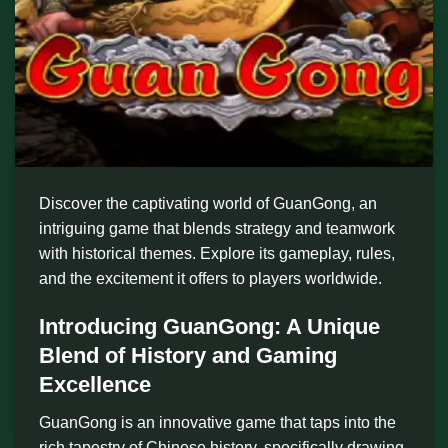
Discover the captivating world of GuanGong, an
intriguing game that blends strategy and teamwork
with historical themes. Explore its gameplay, rules,
and the excitement it offers to players worldwide.
Introducing GuanGong: A Unique
Blend of History and Gaming
Excellence
GuanGong is an innovative game that taps into the
rich tapestry of Chinese history, specifically drawing