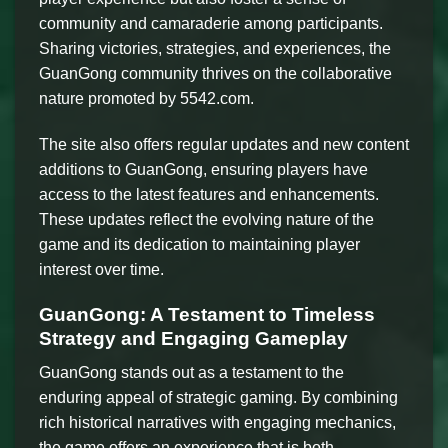
community and camaraderie among participants.
Sharing victories, strategies, and experiences, the
GuanGong community thrives on the collaborative
nature promoted by 5542.com.
The site also offers regular updates and new content
additions to GuanGong, ensuring players have
access to the latest features and enhancements.
These updates reflect the evolving nature of the
game and its dedication to maintaining player
interest over time.
GuanGong: A Testament to Timeless
Strategy and Engaging Gameplay
GuanGong stands out as a testament to the
enduring appeal of strategic gaming. By combining
rich historical narratives with engaging mechanics,
the game offers an experience that is both