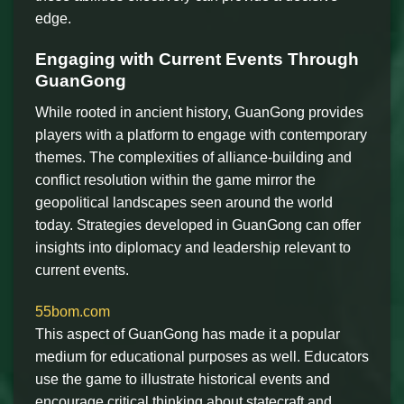
edge.
Engaging with Current Events Through
GuanGong
While rooted in ancient history, GuanGong provides
players with a platform to engage with contemporary
themes. The complexities of alliance-building and
conflict resolution within the game mirror the
geopolitical landscapes seen around the world
today. Strategies developed in GuanGong can offer
insights into diplomacy and leadership relevant to
current events.
55bom.com
This aspect of GuanGong has made it a popular
medium for educational purposes as well. Educators
use the game to illustrate historical events and
encourage critical thinking about statecraft and